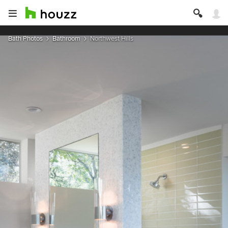
Bath Photos
Bathroom
Northwest Hills