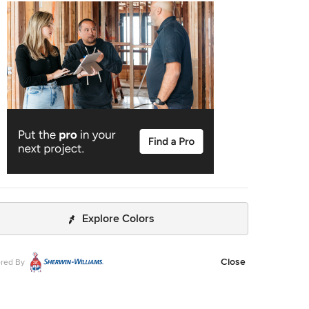
, the new layout allowed us to create double matching
es mirrored across from each other - a much appreciated
a primary bath. Floating walnut vanities boast
sive storage and are capped with tower cabinets with
 outlets for charging and storing electronic bathroom
own - the result is a timelessly modern and masculine
t is at once striking and warm. Modern geometric
ns play with each other throughout the material selections.
Explore Colors
Close
red By