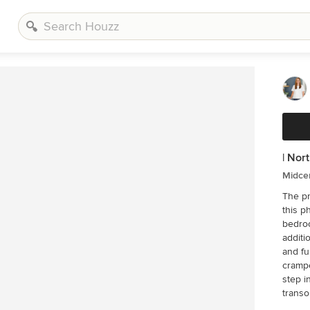
| Nor
Midce
The p
this phase! Unused and awkwardly 
bedro
additi
and fu
crampe
step i
transom
previo