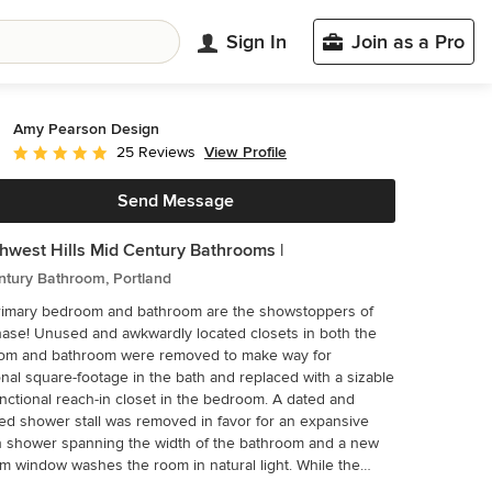
Sign In
Join as a Pro
Amy Pearson Design
View Profile
25 Reviews
Average rating: 5 out of 5 stars
Send Message
thwest Hills Mid Century Bathrooms |
ntury Bathroom, Portland
rimary bedroom and bathroom are the showstoppers of
located closets in both the
om and bathroom were removed to make way for
onal square-footage in the bath and replaced with a sizable
nctional reach-in closet in the bedroom. A dated and
d shower stall was removed in favor for an expansive
n shower spanning the width of the bathroom and a new
 window washes the room in natural light. While the
us bathroom was only able to accommodate a single