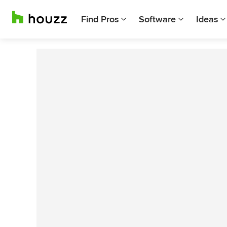
Find Pros
Software
Ideas