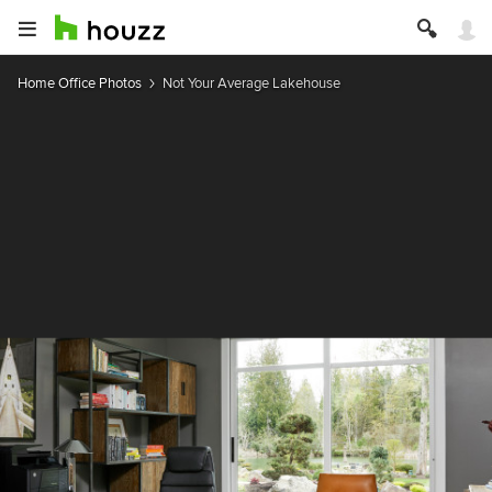
Home Office Photos
Not Your Average Lakehouse