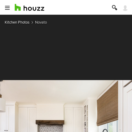
Kitchen Photos
Novato