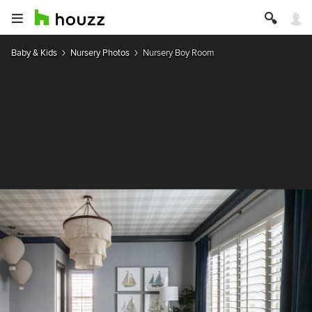
Baby & Kids
Nursery Photos
Nursery Boy Room