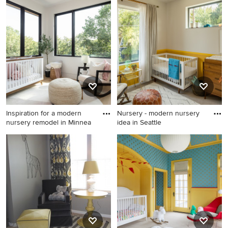
Nursery - transitional nursery
Transitional nursery photo in
idea
Seattle
Inspiration for a modern
Nursery - modern nursery
nursery remodel in Minnea
idea in Seattle
Inspiration for a modern
Nursery - modern nursery
nursery remodel in
idea in Seattle
Minneapolis