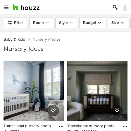
Filter
Room
Style
Budget
Size
Baby & Kids
Nursery Photos
Nursery Ideas
Transitional nursery photo
Transitional nursery photo