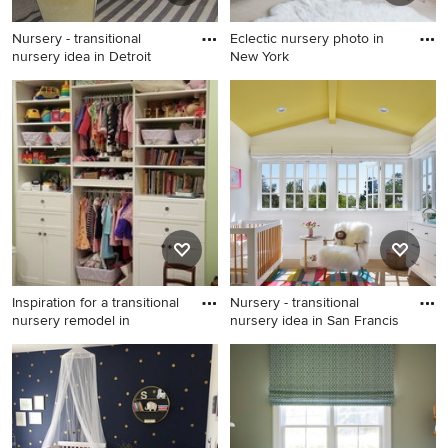
Nursery - transitional
Eclectic nursery photo in
nursery idea in Detroit
New York
Nursery - transitional nursery
Eclectic nursery photo in
idea in Detroit
New York
Inspiration for a transitional
Nursery - transitional
nursery remodel in
nursery idea in San Francis
Inspiration for a transitional
Nursery - transitional nursery
nursery remodel in Other
idea in San Francisco