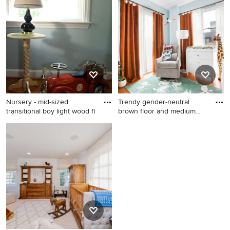
contemporary boy carpeted,
brown floor, wallpaper ceiling
and wallpaper nursery
remodel in Denver with blue
walls
Nursery - mid-sized
Trendy gender-neutral
transitional boy light wood fl
brown floor and medium
tone
Nursery - mid-sized
Trendy gender-neutral brown
transitional boy light wood
floor and medium tone wood
floor nursery idea in
floor nursery photo in New
Philadelphia with blue walls
York with blue walls