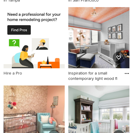
in Tampa
in San Francisco
Transitional nursery photo in
Transitional nursery photo in
Tampa
San Francisco
Hire a Pro
Inspiration for a small
contemporary light wood fl
Inspiration for a small
contemporary light wood
floor and wallpaper nursery
remodel in New York with
blue walls