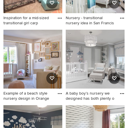
Inspiration for a mid-sized
Nursery - transitional
transitional girl carp
nursery idea in San Francis
Inspiration for a mid-sized
Nursery - transitional nursery
transitional girl carpeted
idea in San Francisco
nursery remodel in Orange
County with pink walls
Example of a beach style
A baby boy’s nursery we
nursery design in Orange
designed has both plenty o
Example of a beach style
Mid-sized transitional dark
nursery design in Orange
wood floor nursery photo in
County
Miami with gray walls