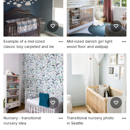
Example of a mid-sized
Mid-sized danish girl light
classic boy carpeted and be
wood floor and wallpap
Example of a mid-sized
Mid-sized danish girl light
classic boy carpeted and
wood floor and wallpaper
beige floor nursery design in
nursery photo in Los Angeles
Cincinnati with blue walls
with white walls
Nursery - transitional
Transitional nursery photo
nursery idea
in Seattle