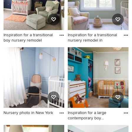
Inspiration for a transitional
Inspiration for a transitional
boy nursery remodel
nursery remodel in
Inspiration for a transitional
Inspiration for a transitional
boy nursery remodel in
nursery remodel in San
Jacksonville
Francisco
Nursery photo in New York
Inspiration for a large
contemporary boy
Nursery photo in New York
carpeted,
Inspiration for a large