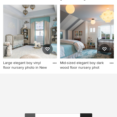
nurs
Mid-sized country girl
Example of a large classic girl
medium tone wood floor
carpeted and beige floor
nursery photo in New York
nursery design in New York
with gray walls
with blue walls
Large elegant boy vinyl
Mid-sized elegant boy dark
floor nursery photo in New
wood floor nursery phot
Large elegant boy vinyl floor
Mid-sized elegant boy dark
nursery photo in New York
wood floor nursery photo in
with gray walls
New York with white walls