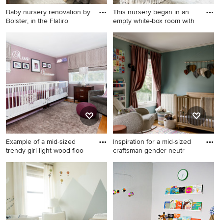
Baby nursery renovation by
This nursery began in an
Bolster, in the Flatiro
empty white-box room with
Small transitional gender-
Mid-sized transitional girl
neutral light wood floor and
brown floor nursery photo in
beige floor nursery photo in
New York with white walls
New York with blue walls
Example of a mid-sized
Inspiration for a mid-sized
trendy girl light wood floo
craftsman gender-neutr
Example of a mid-sized
Inspiration for a mid-sized
trendy girl light wood floor
craftsman gender-neutral
nursery design in Other with
medium tone wood floor and
purple walls
brown floor nursery remodel
in Seattle with green walls