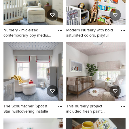
Nursery - mid-sized
Modern Nursery with bold
contemporary boy medium
saturated colors, playful
tone w
Nursery - mid-sized
Example of a mid-sized
contemporary boy medium
minimalist boy carpeted
tone wood floor nursery idea
nursery design in Dallas with
in New York with beige walls
gray walls
The Schumacher ‘Spot &
This nursery project
Star’ wallcovering installe
included fresh paint,
wallpap
Inspiration for a mid-sized
Example of a mid-sized
contemporary boy carpeted,
transitional girl light wood