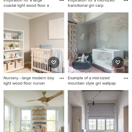
Inspiration for a large
Inspiration for a mid-sized
coastal light wood floor a
transitional girl carp
Inspiration for a large coastal
Inspiration for a mid-sized
light wood floor and brown
transitional girl carpeted
floor nursery remodel in
nursery remodel in Denver
Minneapolis with white walls
with white walls
Nursery - large modern boy
Example of a mid-sized
light wood floor nurser
mountain style girl wallpap
Nursery - large modern boy
Example of a mid-sized
light wood floor nursery idea
mountain style girl wallpaper
in Los Angeles with gray
nursery design in Other
walls