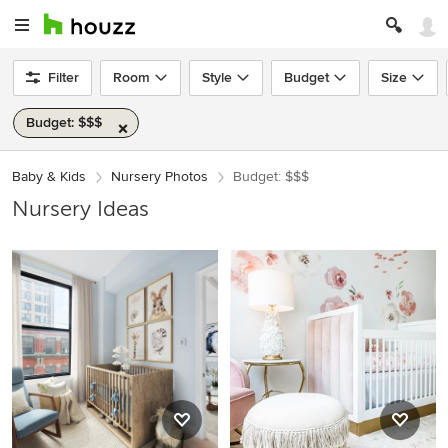
Filter
Room
Style
Budget
Size
Budget: $$$
Baby & Kids
Nursery Photos
Budget: $$$
Nursery Ideas