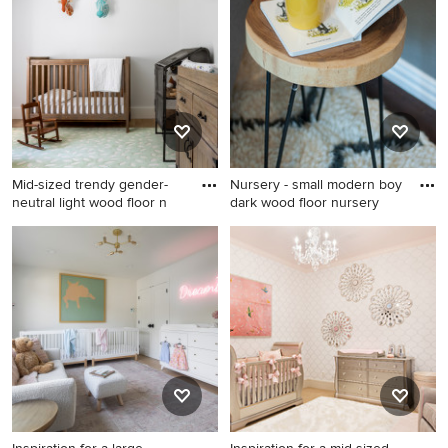
blue floor and wallpaper
floor, brown floor and
ceiling nursery remodel in
wallpaper ceiling nursery
New York with white walls
design in Austin with white
walls
Mid-sized trendy gender-
Nursery - small modern boy
neutral light wood floor n
dark wood floor nursery
Mid-sized trendy gender-
Nursery - small modern boy
neutral light wood floor
dark wood floor nursery idea
nursery photo in New York
in Austin with gray walls
with white walls