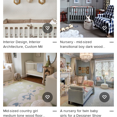
in New York with pink walls
Interior Design, Interior
Nursery - mid-sized
Architecture, Custom Mil
transitional boy dark wood
flo
Transitional gender-neutral
Nursery - mid-sized
nursery photo in New York
transitional boy dark wood
with multicolored walls
floor nursery idea in New
York with gray walls
Mid-sized country girl
A nursery for twin baby
medium tone wood floor
girls for a Designer Show