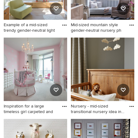
Example of a mid-sized
Mid-sized mountain style
trendy gender-neutral light
gender-neutral nursery ph
Example of a mid-sized
Mid-sized mountain style
trendy gender-neutral light
gender-neutral nursery photo
wood floor nursery design in
in Other
New York with multicolored
walls
Inspiration for a large
Nursery - mid-sized
timeless girl carpeted and
transitional nursery idea in
M
Inspiration for a large
Nursery - mid-sized
timeless girl carpeted and
transitional nursery idea in
white floor nursery remodel
Minneapolis