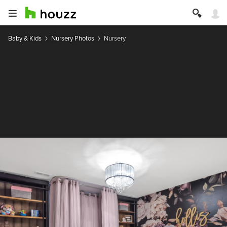
Baby & Kids
Nursery Photos
Nursery