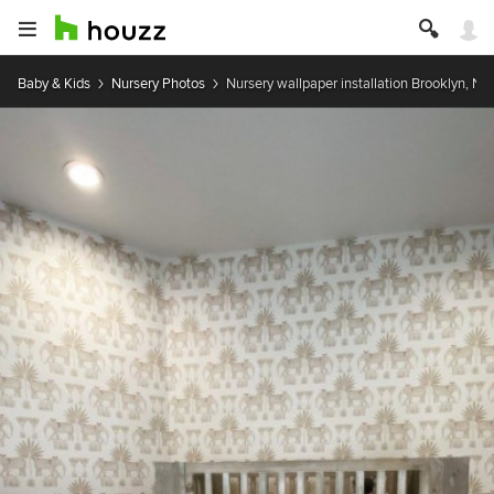
Baby & Kids
Nursery Photos
Nursery wallpaper installation Brooklyn, NY