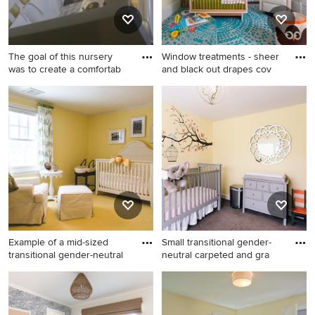
The goal of this nursery
Window treatments - sheer
was to create a comfortab
and black out drapes cov
Large transitional gender-
Mid-sized trendy gender-
neutral medium tone wood
neutral nursery photo in
floor and brown floor nursery
Miami with yellow walls
photo in Boston with yellow
walls
Example of a mid-sized
Small transitional gender-
transitional gender-neutral
neutral carpeted and gra
Example of a mid-sized
Small transitional gender-
transitional gender-neutral
neutral carpeted and gray
carpeted nursery design in
floor nursery photo in