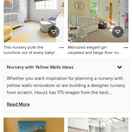
New York with yellow walls
Portland with yellow walls
This nursery pulls the
Mid-sized elegant girl
sunshine out of every baby!
carpeted and beige floor nu
Example of a small beach
Mid-sized elegant girl
Nursery with Yellow Walls Ideas
style gender-neutral
carpeted and beige floor
wallpaper nursery design in
nursery photo in New York
Whether you want inspiration for planning a nursery with
San Francisco with yellow
with yellow walls
yellow walls renovation or are building a designer nursery
walls
from scratch, Houzz has 175 images from the best
designers, decorators, and architects in the country,
Read More
including Forte Interiors and designstiles. Look through
nursery pictures in different colors and styles and when
you find a nursery with yellow walls design that inspires
you, save it to an Ideabook or contact the Pro who made