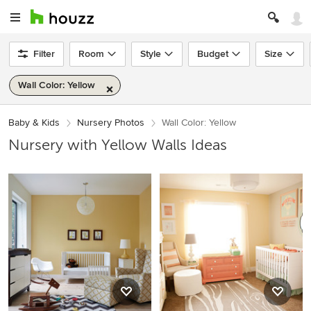
Filter
Room
Style
Budget
Size
Wall Color: Yellow
Baby & Kids
Nursery Photos
Wall Color: Yellow
Nursery with Yellow Walls Ideas