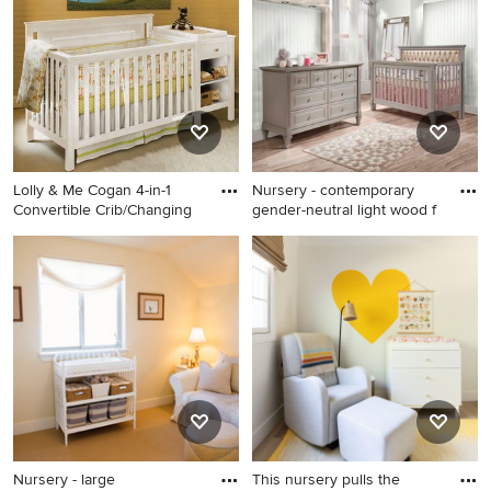
it happen to see what kind of design ideas they have for
your home. Explore the beautiful nursery with yellow
walls photo gallery and find out exactly why Houzz is the
best experience for home renovation and design.
Lolly & Me Cogan 4-in-1
Nursery - contemporary
Convertible Crib/Changing
gender-neutral light wood f
Nursery - mid-sized
Nursery - contemporary
traditional gender-neutral
gender-neutral light wood
concrete floor nursery idea in
floor nursery idea in New
Minneapolis with yellow
York with yellow walls
walls
Nursery - large
This nursery pulls the