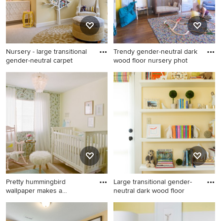
Nursery - large transitional
Trendy gender-neutral dark
gender-neutral carpet
wood floor nursery phot
Nursery - large transitional
Trendy gender-neutral dark
gender-neutral carpeted
wood floor nursery photo in
nursery idea in San Francisco
San Francisco with yellow
with yellow walls
walls
Pretty hummingbird
Large transitional gender-
wallpaper makes a
neutral dark wood floor
statement in
Inspiration for a mid-sized
Large transitional gender-
transitional girl carpeted
neutral dark wood floor