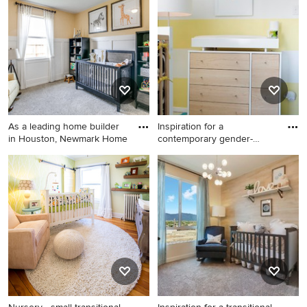
nursery remodel in Los
nursery photo in Portland
Angeles with yellow walls
with yellow walls
As a leading home builder
Inspiration for a
in Houston, Newmark Home
contemporary gender-
neutral medi
Elegant gender-neutral
Inspiration for a
carpeted and gray floor
contemporary gender-neutral
nursery photo in Houston
medium tone wood floor and
with yellow walls
brown floor nursery remodel
in New York with yellow walls