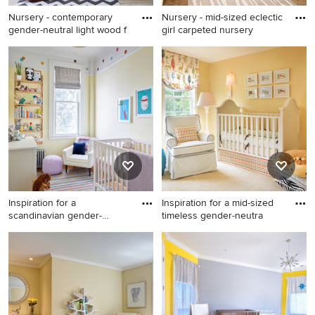
Nursery - contemporary
Nursery - mid-sized eclectic
gender-neutral light wood f
girl carpeted nursery
Nursery - contemporary
Nursery - mid-sized eclectic
gender-neutral light wood
girl carpeted nursery idea in
floor and beige floor nursery
Salt Lake City with yellow
idea in New York with yellow
walls
walls
Inspiration for a
Inspiration for a mid-sized
scandinavian gender-
timeless gender-neutra
neutral medi
Inspiration for a scandinavian
Inspiration for a mid-sized
gender-neutral medium tone
timeless gender-neutral
wood floor and beige floor
carpeted and beige floor
nursery remodel in New York
nursery remodel in Boston
with yellow walls
with yellow walls