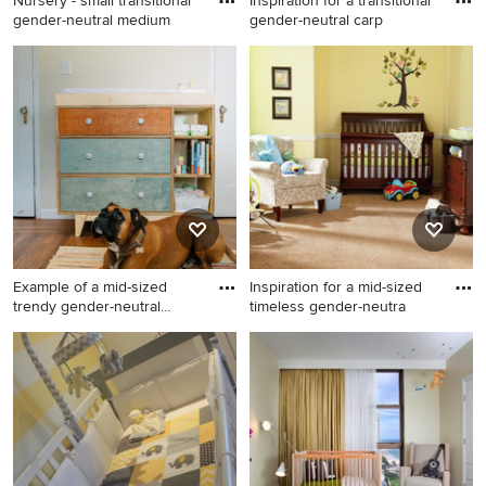
Nursery - small transitional
Inspiration for a transitional
gender-neutral medium
gender-neutral carp
Nursery - small transitional
Inspiration for a transitional
gender-neutral medium tone
gender-neutral carpeted and
wood floor nursery idea in
gray floor nursery remodel in
Other with yellow walls
Los Angeles with yellow
walls
Example of a mid-sized
Inspiration for a mid-sized
trendy gender-neutral
timeless gender-neutra
mediu
Example of a mid-sized
Inspiration for a mid-sized
trendy gender-neutral
timeless gender-neutral
medium tone wood floor and
carpeted nursery remodel in
brown floor nursery design in
Denver with yellow walls
Sacramento with yellow walls