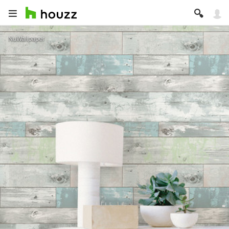
NuWallpaper