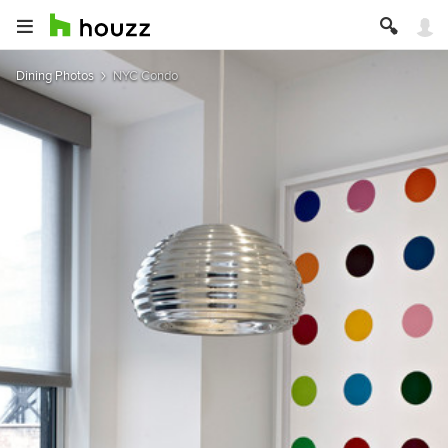
Dining Photos
NYC Condo