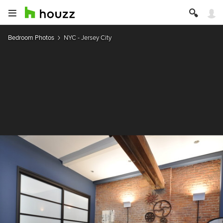
Bedroom Photos
NYC - Jersey City