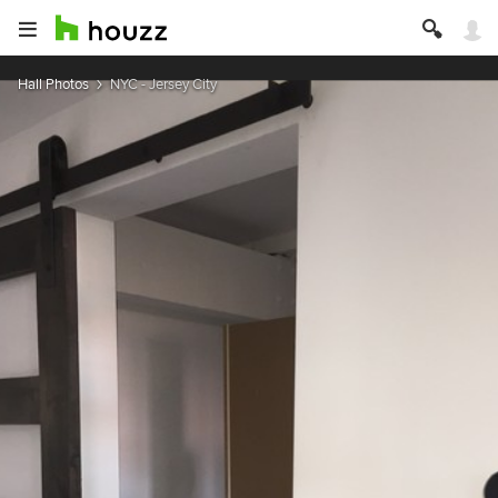
Hall Photos
NYC - Jersey City