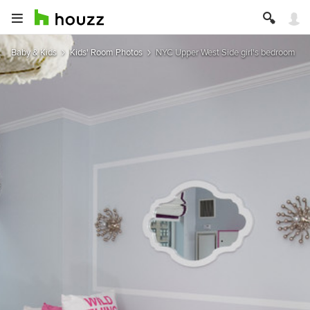
Baby & Kids
Kids' Room Photos
NYC Upper West Side girl's bedroom