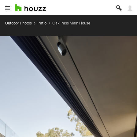
Outdoor Photos
Patio
Oak Pass Main House