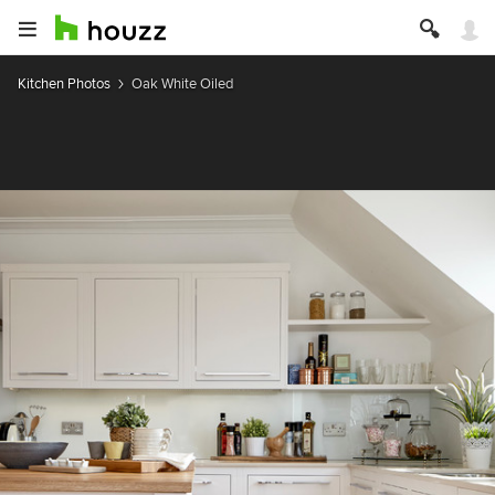
Kitchen Photos
Oak White Oiled