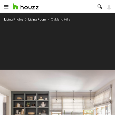
Living Photos
Living Room
Oakland Hills