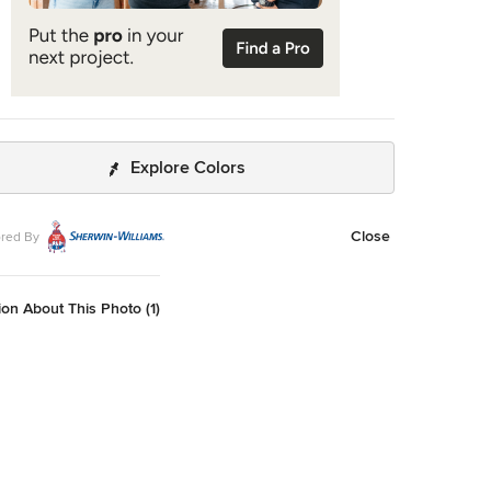
Explore Colors
Close
red By
on About This Photo (1)