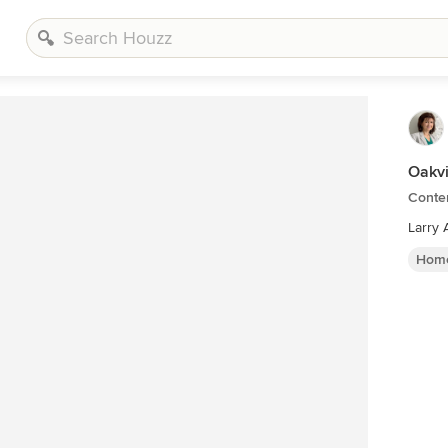
Oakvi
Conte
Larry 
Home