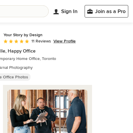
Sign In
Join as a Pro
Your Story by Design
View Profile
11 Reviews
Average rating: 5 out of 5 stars
lle, Happy Office
mporary Home Office, Toronto
Arnal Photography
 Office Photos