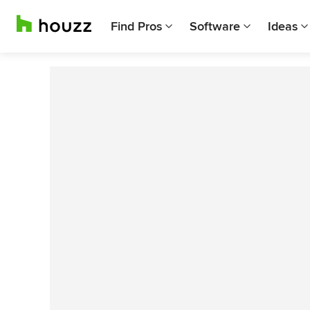
Find Pros
Software
Ideas