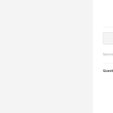
Sponso
Quest