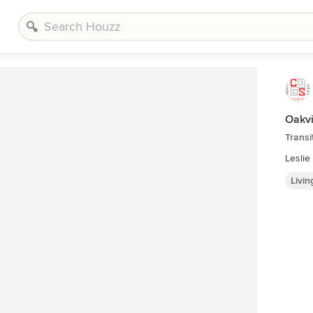
Oakvi
Transi
Lesli
Livi