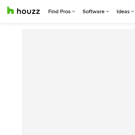
Find Pros
Software
Ideas