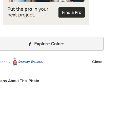
Explore Colors
Close
red By
ions About This Photo