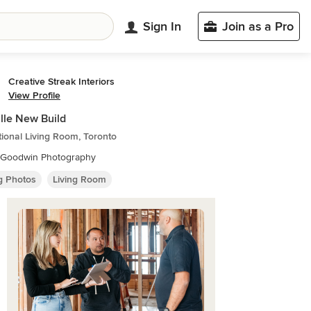
Sign In
Join as a Pro
Creative Streak Interiors
View Profile
lle New Build
tional Living Room, Toronto
e Goodwin Photography
ng Photos
Living Room