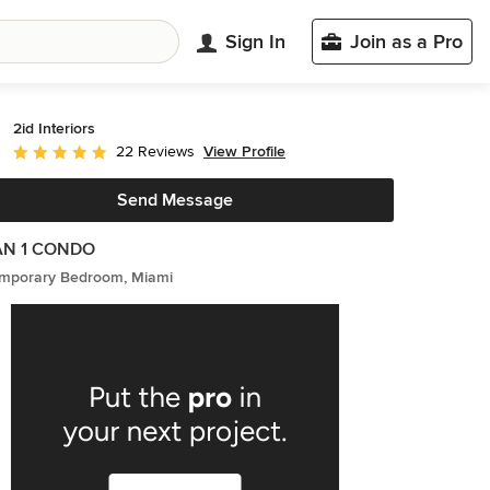
Sign In
Join as a Pro
2id Interiors
View Profile
22 Reviews
Average rating: 5 out of 5 stars
Send Message
N 1 CONDO
mporary Bedroom, Miami