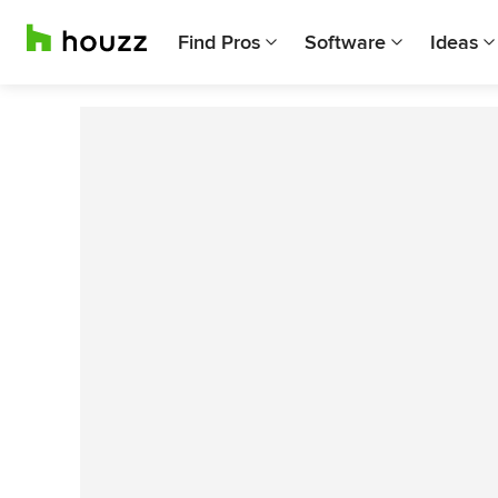
Find Pros
Software
Ideas