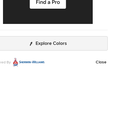
Explore Colors
Close
red By