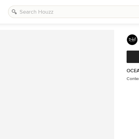
OCEA
Conte