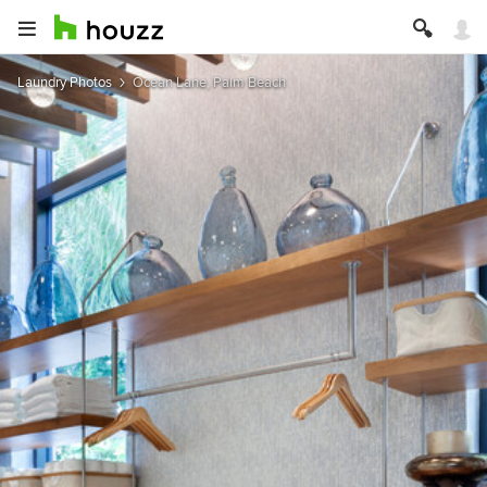
Laundry Photos
Ocean Lane, Palm Beach