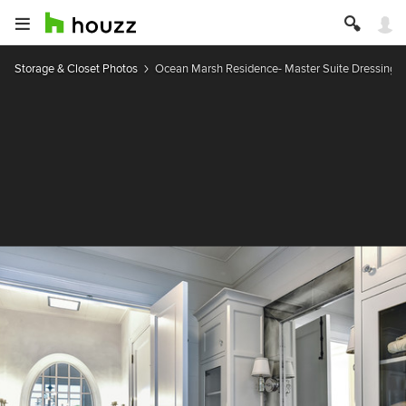
Storage & Closet Photos
Ocean Marsh Residence- Master Suite Dressing V