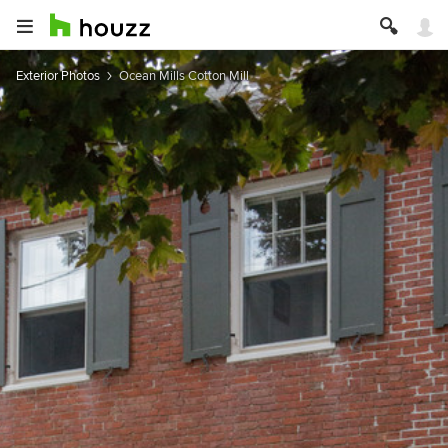
Exterior Photos
Ocean Mills Cotton Mill