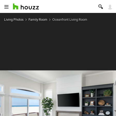
Living Photos
Family Room
Oceanfront Living Room