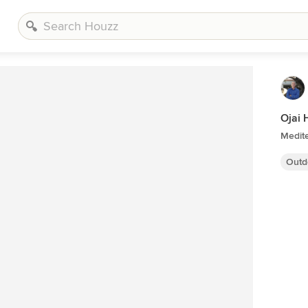
Ojai 
Medit
Outd