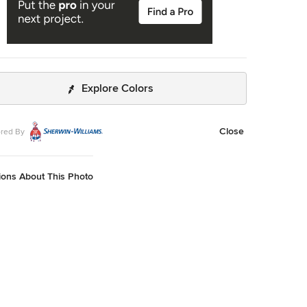
Explore Colors
Close
red By
ions About This Photo