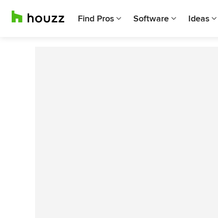
Find Pros
Software
Ideas