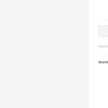
Sponso
Quest