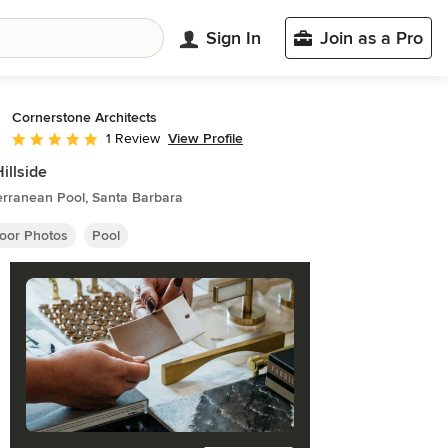
Sign In
Join as a Pro
Cornerstone Architects
View Profile
1 Review
Average rating: 5 out of 5 stars
Hillside
erranean Pool, Santa Barbara
oor Photos
Pool