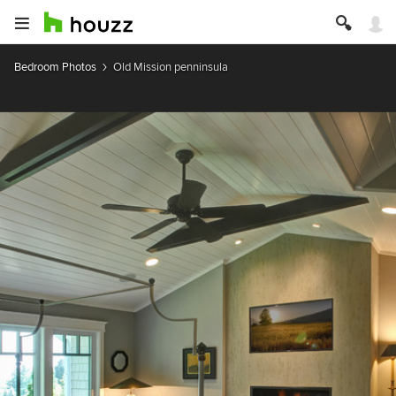
Bedroom Photos
Old Mission penninsula