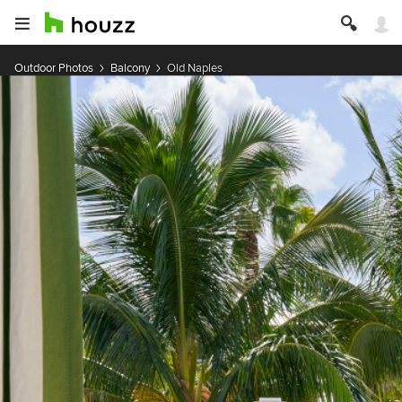
Outdoor Photos
Balcony
Old Naples