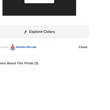
Explore Colors
Close
red By
ons About This Photo (3)