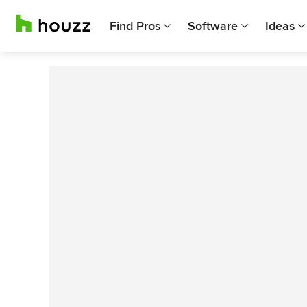
Find Pros
Software
Ideas