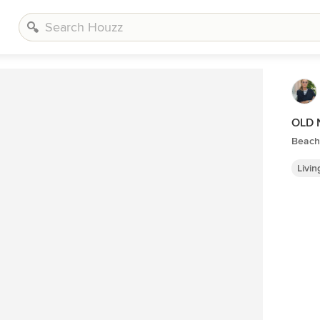
OLD 
Beach
Livi