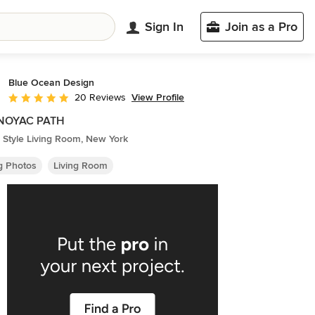
Sign In
Join as a Pro
Blue Ocean Design
View Profile
20 Reviews
Average rating: 4.8 out of 5 stars
NOYAC PATH
 Style Living Room, New York
ng Photos
Living Room