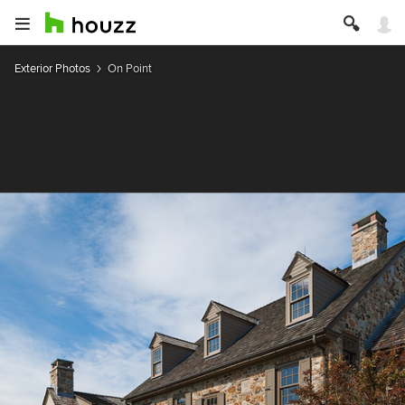
Exterior Photos
On Point