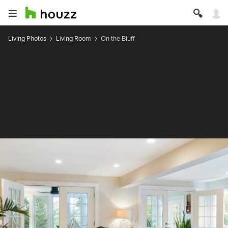
Living Photos
Living Room
On the Bluff