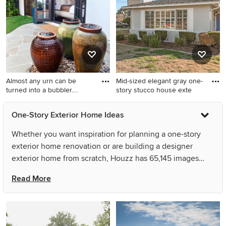
batten house exterior
remodel in Dallas with a gray
roof
Almost any urn can be
Mid-sized elegant gray one-
turned into a bubbler.
story stucco house exte
Group
Large tuscan white one-story
Mid-sized elegant gray one-
One-Story Exterior Home Ideas
stucco house exterior photo
story stucco house exterior
in Los Angeles with a hip
photo in San Francisco with a
Whether you want inspiration for planning a one-story
roof and a tile roof
hip roof and a shingle roof
exterior home renovation or are building a designer
exterior home from scratch, Houzz has 65,145 images
from the best designers, decorators, and architects in the
Read More
country, including User and Bohannon Design Team.
Look through exterior home pictures in different colors
and styles and when you find a one-story exterior home
design that inspires you, save it to an Ideabook or contact