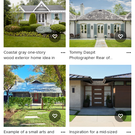
the Pro who made it happen to see what kind of design
ideas they have for your home. Explore the beautiful one-
story exterior home photo gallery and find out exactly
why Houzz is the best experience for home renovation
and design.
Coastal gray one-story
Tommy Daspit
wood exterior home idea in
Photographer Rear of
house Tommy Da
Coastal gray one-story wood
Mid-sized traditional white
exterior home idea in New
one-story stucco exterior
York
home idea in Birmingham
with a hip roof
Example of a small arts and
Inspiration for a mid-sized