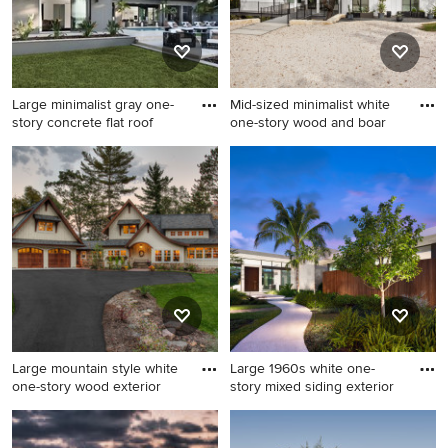
Large minimalist gray one-
Mid-sized minimalist white
story concrete flat roof
one-story wood and boar
Large minimalist gray one-
Mid-sized minimalist white
story concrete flat roof photo
one-story wood and board
in Orlando
and batten house exterior
photo in Austin with a shed
roof, a metal roof and a black
roof
Large mountain style white
Large 1960s white one-
one-story wood exterior
story mixed siding exterior
Large mountain style white
Large 1960s white one-story
one-story wood exterior
mixed siding exterior home