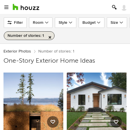
Filter
Room
Style
Budget
Size
Number of stories: 1
Exterior Photos
Number of stories: 1
One-Story Exterior Home Ideas