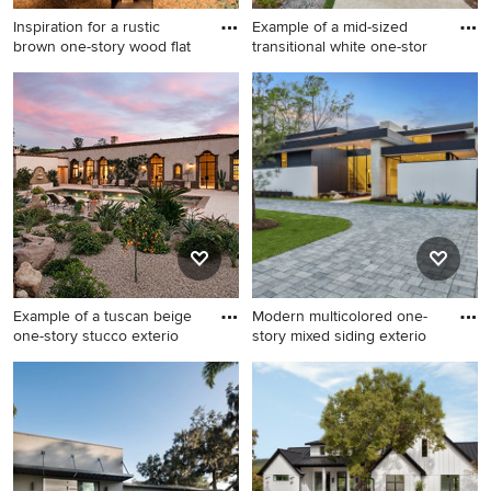
Inspiration for a rustic
Example of a mid-sized
brown one-story wood flat
transitional white one-stor
Inspiration for a rustic brown
Example of a mid-sized
one-story wood flat roof
transitional white one-story
remodel in Austin
mixed siding exterior home
design in Los Angeles
Example of a tuscan beige
Modern multicolored one-
one-story stucco exterio
story mixed siding exterio
Example of a tuscan beige
Modern multicolored one-
one-story stucco exterior
story mixed siding exterior
home design in Santa
home idea in Other
Barbara