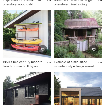
Inspiration for a small rustic
Mid-sized traditional beige
one-story wood gabl
one-story mixed siding
Inspiration for a small rustic
Mid-sized traditional beige
one-story wood gable roof
one-story mixed siding gable
remodel in Portland Maine
roof idea in Other
1950's mid-century modern
Example of a mid-sized
beach house built by arc
mountain style beige one-st
Coastal white one-story
Example of a mid-sized
house exterior idea in Santa
mountain style beige one-
Barbara
story wood gable roof design
in Other