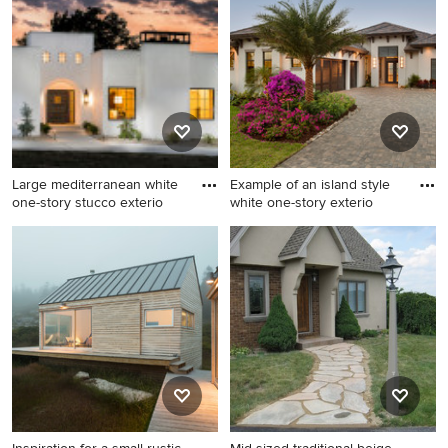
home photo in Minneapolis
idea in Miami
with a shingle roof
Large mediterranean white
Example of an island style
one-story stucco exterio
white one-story exterio
Large mediterranean white
Example of an island style
one-story stucco exterior
white one-story exterior
home idea in Other
home design in Miami with a
hip roof