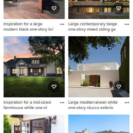
Inspiration for a large
Large contemporary beige
modern black one-story bri
one-story mixed siding ga
Inspiration for a large modern
Large contemporary beige
black one-story brick exterior
one-story mixed siding gable
home remodel in Nashville
roof idea in Denver
Inspiration for a mid-sized
Large mediterranean white
farmhouse white one-st
one-story stucco exterio
Inspiration for a mid-sized
Large mediterranean white
farmhouse white one-story
one-story stucco exterior
mixed siding and board and
home idea in Santa Barbara