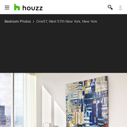
Bedroom Photos
One57, West 57th New York, New York