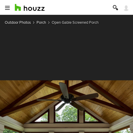
Outdoor Photos
Porch
Open Gable Screened Porch