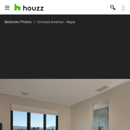
Bedroom Photos
Orchard Avenue - Napa