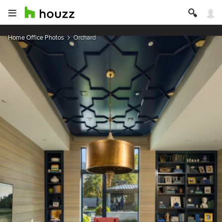
Home Office Photos
Orchard