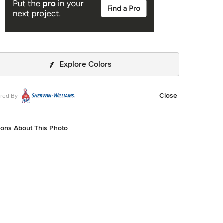
Explore Colors
Close
red By
ions About This Photo