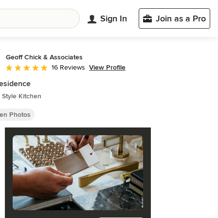
Sign In
Join as a Pro
Geoff Chick & Associates
View Profile
16 Reviews
Average rating: 5 out of 5 stars
esidence
Style Kitchen
hen Photos