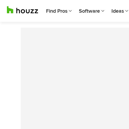
Find Pros
Software
Ideas