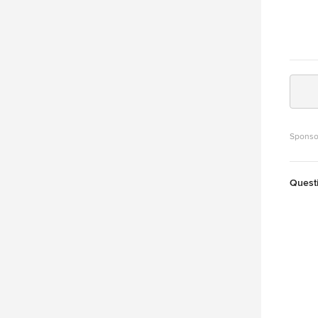
Sponso
Quest