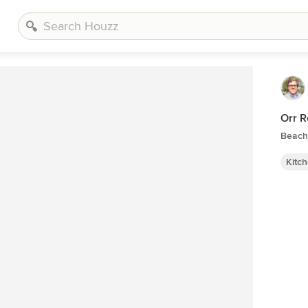
Orr R
Beach 
Kitc