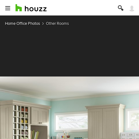
Home Office Photos
Other Rooms