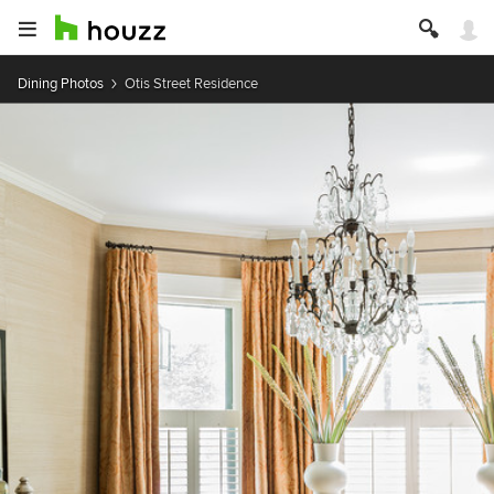
Dining Photos
Otis Street Residence