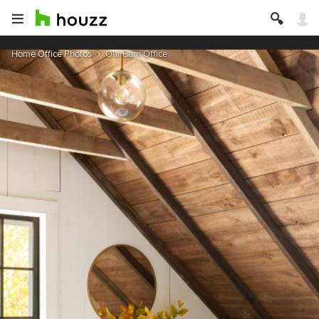
Home Office Photos
Our Barn Office