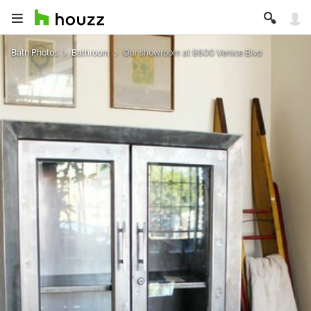
Bath Photos
Bathroom
Our showroom at 8600 Venice Blvd