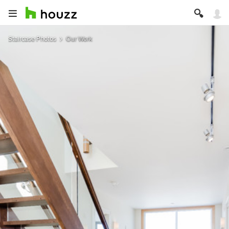
Staircase Photos
Our Work