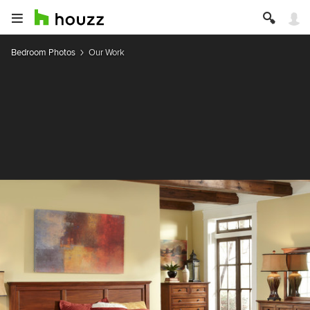
Bedroom Photos
Our Work