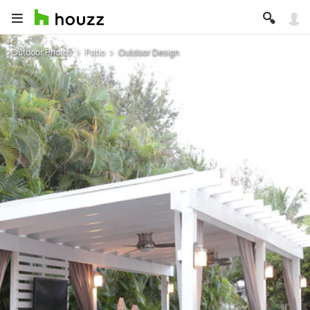
Outdoor Photos
Patio
Outdoor Design