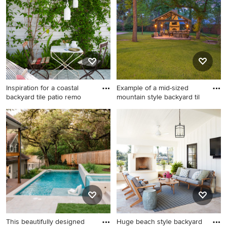
happen to see what kind of design ideas they have for
your home. Explore the beautiful tile outdoor photo
gallery and find out exactly why Houzz is the best
experience for home renovation and design.
Inspiration for a coastal
Example of a mid-sized
backyard tile patio remo
mountain style backyard til
Inspiration for a coastal
Example of a mid-sized
backyard tile patio remodel
mountain style backyard tile
in Los Angeles with a pergola
patio kitchen design in
Houston with a gazebo
This beautifully designed
Huge beach style backyard