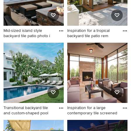
Mid-sized island style
Inspiration for a tropical
backyard tile patio photo i
backyard tile patio rem
Mid-sized island style
Inspiration for a tropical
backyard tile patio photo in
backyard tile patio remodel
Jacksonville with a fire pit
in Charleston with a gazebo
and a pergola
Transitional backyard tile
Inspiration for a large
and custom-shaped pool
contemporary tile screened
Transitional backyard tile and
Inspiration for a large
custom-shaped pool
contemporary tile screened-