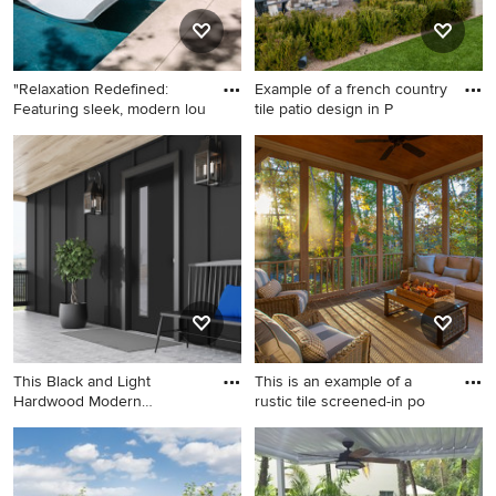
"Relaxation Redefined:
Example of a french country
Featuring sleek, modern lou
tile patio design in P
Small trendy backyard tile
Example of a french country
and rectangular infinity hot
tile patio design in Phoenix
tub photo in Houston
with a fire pit
This Black and Light
This is an example of a
Hardwood Modern
rustic tile screened-in po
Farmhouse is
Large cottage tile front porch
This is an example of a rustic
idea in Los Angeles with a
tile screened-in porch design
roof extension
in Boston with a roof