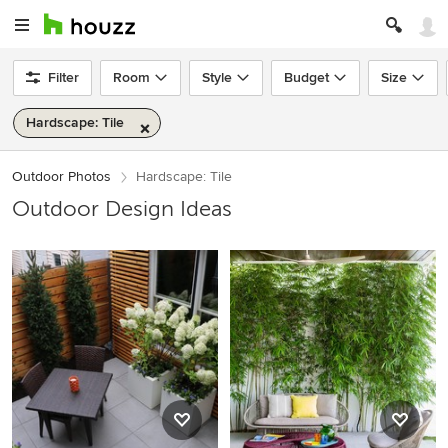
Filter
Room
Style
Budget
Size
Hardscape: Tile
Outdoor Photos
Hardscape: Tile
Outdoor Design Ideas