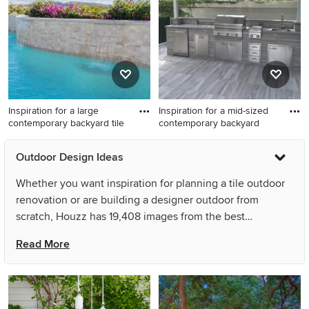
extension.
Inspiration for a large
Inspiration for a mid-sized
contemporary backyard tile
contemporary backyard
Inspiration for a large
Inspiration for a mid-sized
Outdoor Design Ideas
contemporary backyard tile
contemporary backyard tile
and custom-shaped pool
patio kitchen remodel in
Whether you want inspiration for planning a tile outdoor
fountain remodel in Orange
Miami with a pergola
renovation or are building a designer outdoor from
County
scratch, Houzz has 19,408 images from the best
designers, decorators, and architects in the country,
Read More
including D Randolph Foulds Photography and User. Look
through outdoor pictures in different colors and styles
and when you find a tile outdoor design that inspires you,
save it to an Ideabook or contact the Pro who made it