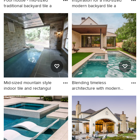
Pool house - mid-sized
Inspiration for a mid-sized
traditional backyard tile a
modern backyard tile a
Pool house - mid-sized
Inspiration for a mid-sized
traditional backyard tile and
modern backyard tile and
rectangular lap pool house
rectangular infinity hot tub
idea in Boston
remodel in Miami
Mid-sized mountain style
Blending timeless
indoor tile and rectangul
architecture with modern
family
Mid-sized mountain style
Inspiration for a transitional
indoor tile and rectangular
tile and rectangular pool
infinity pool photo in
remodel in Austin
Milwaukee