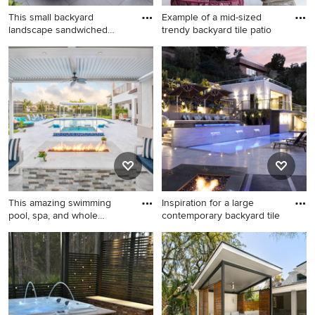
This small backyard
Example of a mid-sized
landscape sandwiched
trendy backyard tile patio
between h
Small trendy backyard tile
Example of a mid-sized
patio photo in Chicago with
trendy backyard tile patio
no cover
design in Miami with a roof
extension
This amazing swimming
Inspiration for a large
pool, spa, and whole
contemporary backyard tile
outdoor
Example of a large
Inspiration for a large
transitional backyard
contemporary backyard tile
rectangular and tile hot tub
and rectangular lap pool
design in Miami
house remodel in Los
Angeles