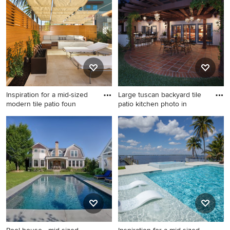
landscaping photo in Austin
in back porch remodel in
Detroit with a roof extension
Inspiration for a mid-sized
Large tuscan backyard tile
modern tile patio foun
patio kitchen photo in
Inspiration for a mid-sized
Large tuscan backyard tile
modern tile patio fountain
patio kitchen photo in Los
remodel in Los Angeles with
Angeles with a pergola
an awning