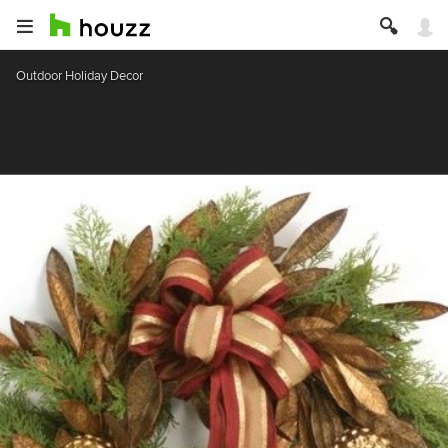
Outdoor Holiday Decor