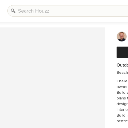
Outdo
Beach 
Challenge This 2001 riverfront ho
owners
Build 
plans 
design
interi
Build 
restri
that was