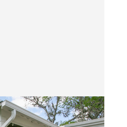
spends
smells
trip t
reflec