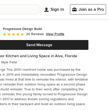
Sign In
Join as a Pro
Progressive Design Build
View Profile
20 Reviews
Average rating: 5 out of 5 stars
Send Message
or Kitchen and Living Space in Alva, Florida
Style Patio
me was purchased by the
 in 2015 and immediately renovated. Progressive Design
was hired at that time to remodel the interior, with tentative
to remodel their outdoor living space as a second phase
/build remodel. True to their word, after completing the
or remodel, this young family turned to Progressive Design
in 2017 to address known zoning regulations and
ctions in their backyard and build an outdoor living space
 fit for entertaining and everyday use. The homeowners