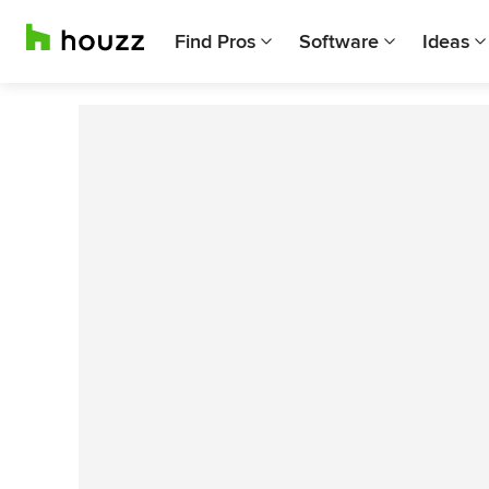
Find Pros
Software
Ideas