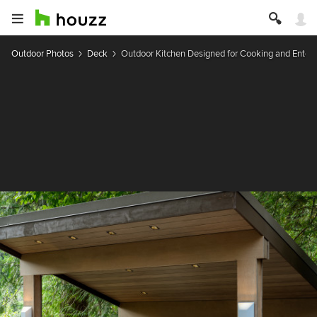
Outdoor Photos
Deck
Outdoor Kitchen Designed for Cooking and Entert