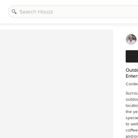
Outdo
Enter
Conte
Surrou
outdoo
locati
the ye
specie
to wel
coffee
and/or