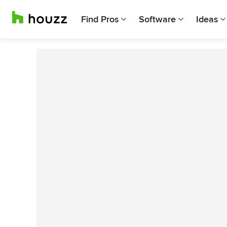
Find Pros
Software
Ideas