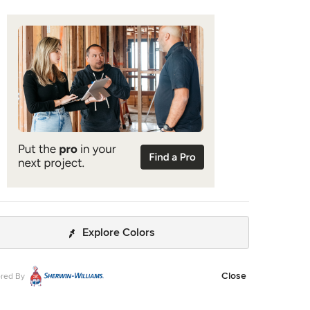
Explore Colors
Close
red By