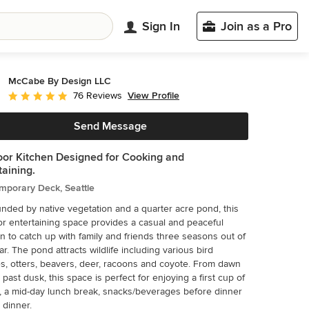
Sign In
Join as a Pro
McCabe By Design LLC
View Profile
76 Reviews
Average rating: 5 out of 5 stars
Send Message
or Kitchen Designed for Cooking and
taining.
mporary Deck, Seattle
nded by native vegetation and a quarter acre pond, this
r entertaining space provides a casual and peaceful
on to catch up with family and friends three seasons out of
ar. The pond attracts wildlife including various bird
s, otters, beavers, deer, racoons and coyote. From dawn
l past dusk, this space is perfect for enjoying a first cup of
, a mid-day lunch break, snacks/beverages before dinner
 dinner.