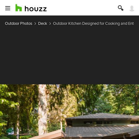
Outdoor Photos
Deck
Outdoor Kitchen Designed for Cooking and Entert